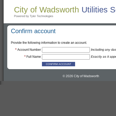
City of Wadsworth
Utilities 
Powered by Tyler Technologies
Confirm account
Provide the following information to create an account.
*
Account Number
Including any da
*
Full Name
Exactly as it app
© 2026 City of Wadsworth