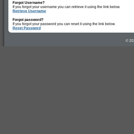
Forgot Username?
If you forgot your username you can retrieve it using the link below.
Retrieve Username
Forgot password?
If you forgot your password you can reset it using the link below.
Reset Password
© 20