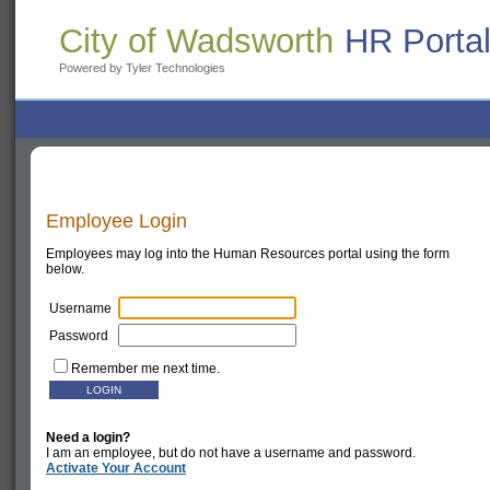
City of Wadsworth
HR Porta
Powered by Tyler Technologies
Employee Login
Employees may log into the Human Resources portal using the form
below.
Username
Password
Remember me next time.
Need a login?
I am an employee, but do not have a username and password.
Activate Your Account